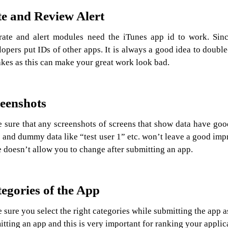
e and Review Alert
rate and alert modules need the iTunes app id to work. Sinc
opers put IDs of other apps. It is always a good idea to doubl
akes as this can make your great work look bad.
eenshots
 sure that any screenshots of screens that show data have goo
 and dummy data like “test user 1” etc. won’t leave a good impr
 doesn’t allow you to change after submitting an app.
egories of the App
sure you select the right categories while submitting the app a
tting an app and this is very important for ranking your applic