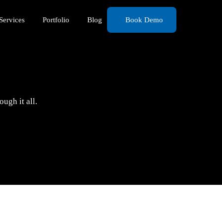
Services
Portfolio
Blog
Book Demo
ugh it all.