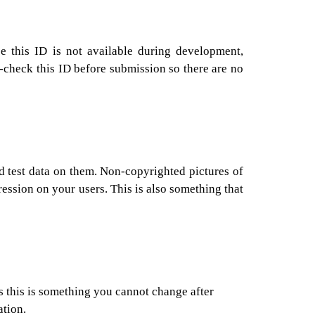
e this ID is not available during development,
e-check this ID before submission so there are no
d test data on them. Non-copyrighted pictures of
ession on your users. This is also something that
s this is something you cannot change after
ation.