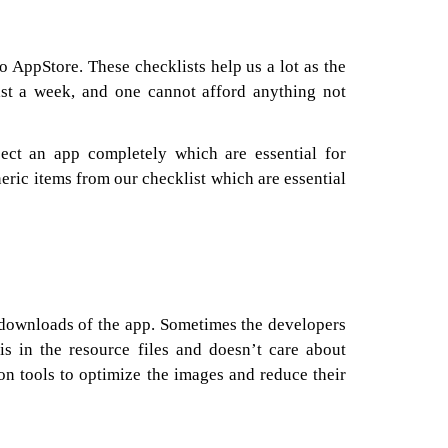
o AppStore. These checklists help us a lot as the
east a week, and one cannot afford anything not
ect an app completely which are essential for
ric items from our checklist which are essential
e downloads of the app. Sometimes the developers
is in the resource files and doesn’t care about
on tools to optimize the images and reduce their