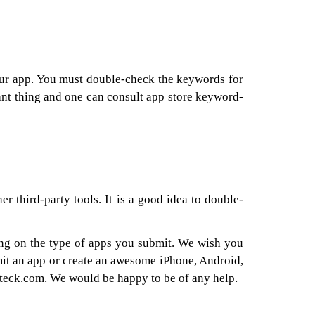
our app. You must double-check the keywords for
tant thing and one can consult app store keyword-
r third-party tools. It is a good idea to double-
ding on the type of apps you submit. We wish you
mit an app or create an awesome iPhone, Android,
teck.com. We would be happy to be of any help.