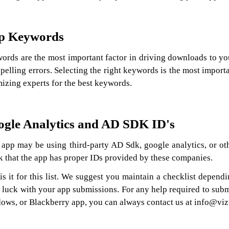
p Keywords
ords are the most important factor in driving downloads to y
pelling errors. Selecting the right keywords is the most impor
izing experts for the best keywords.
gle Analytics and AD SDK ID's
app may be using third-party AD Sdk, google analytics, or othe
k that the app has proper IDs provided by these companies.
 is it for this list. We suggest you maintain a checklist depen
 luck with your app submissions. For any help required to sub
ows, or Blackberry app, you can always contact us at info@viz