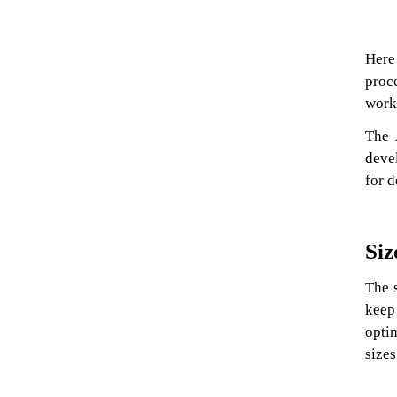
Here 
proc
worki
The 
deve
for d
Siz
The 
keep
opti
sizes