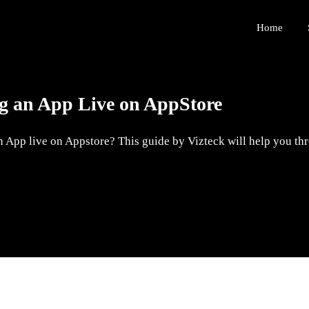
Home
ng an App Live on AppStore
 App live on Appstore? This guide by Vizteck will help you thro