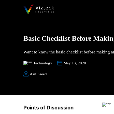
Basic Checklist Before Maki
Want to know the basic checklist before making an
Technology
May 13, 2020
Asif Saeed
Points of Discussion