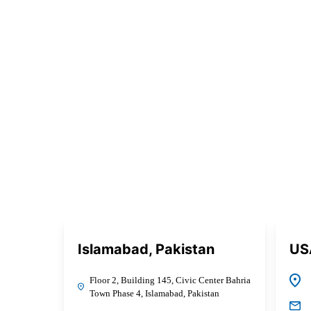
Islamabad, Pakistan
US
Floor 2, Building 145, Civic Center Bahria
Town Phase 4, Islamabad, Pakistan