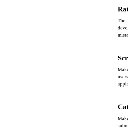
Rat
The 
devel
mist
Scr
Make
users
apple
Cat
Make 
submi