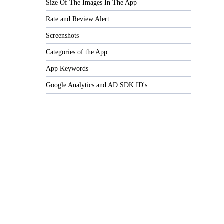
Size Of The Images In The App
Rate and Review Alert
Screenshots
Categories of the App
App Keywords
Google Analytics and AD SDK ID's