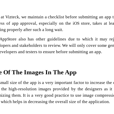
at Vizteck, we maintain a checklist before submitting an app t
ess of app approval, especially on the iOS store, takes at l
ng properly after such a long wait.
AppStore also has other guidelines due to which it may rej
lopers and stakeholders to review. We will only cover some gene
evelopers and testers to ensure before submitting an app.
e Of The Images In The App
small size of the app is a very important factor to increase th
 the high-resolution images provided by the designers as it 
mizing them. It is a very good practice to use image compressi
 which helps in decreasing the overall size of the application.