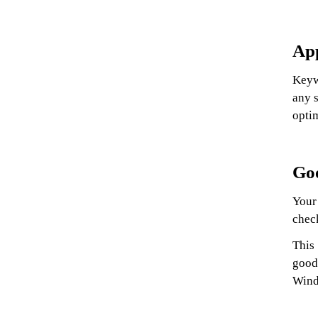
Ap
Keyw
any s
optim
Goo
Your 
chec
This
good
Wind