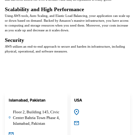
Scalability and High Performance
Using AWS tools, Auto Scaling, and Elastic Load Balancing, your application can scale up
or down based on demand. Backed by Amazon’s massive infrastructure, you have access
to computing and storage resources when you need them. Moreover, your costs increase
as you scale up and decrease as it scales down.
Security
AWS utilizes an end-to-end approach to secure and harden its infrastructure, including
physical, operational, and software measures.
Islamabad, Pakistan
USA
Floor 2, Building 145, Civic
Center Bahria Town Phase 4,
Islamabad, Pakistan