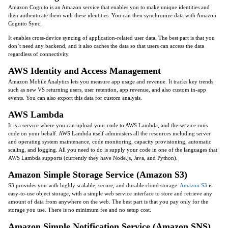
Amazon Cognito is an Amazon service that enables you to make unique identities and
then authenticate them with these identities. You can then synchronize data with Amazon
Cognito Sync.
It enables cross-device syncing of application-related user data. The best part is that you
don’t need any backend, and it also caches the data so that users can access the data
regardless of connectivity.
AWS Identity and Access Management
Amazon Mobile Analytics lets you measure app usage and revenue. It tracks key trends
such as new VS returning users, user retention, app revenue, and also custom in-app
events. You can also export this data for custom analysis.
AWS Lambda
It is a service where you can upload your code to AWS Lambda, and the service runs
code on your behalf. AWS Lambda itself administers all the resources including server
and operating system maintenance, code monitoring, capacity provisioning, automatic
scaling, and logging. All you need to do is supply your code in one of the languages that
AWS Lambda supports (currently they have Node.js, Java, and Python).
Amazon Simple Storage Service (Amazon S3)
S3 provides you with highly scalable, secure, and durable cloud storage.
Amazon S3
is
easy-to-use object storage, with a simple web service interface to store and retrieve any
amount of data from anywhere on the web. The best part is that you pay only for the
storage you use. There is no minimum fee and no setup cost.
Amazon Simple Notification Service (Amazon SNS)