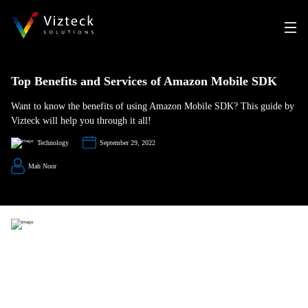
Top Benefits and Services of Amazon Mobile SDK
Want to know the benefits of using Amazon Mobile SDK? This guide by
Vizteck will help you through it all!
Technology
September 29, 2022
Mah Noor