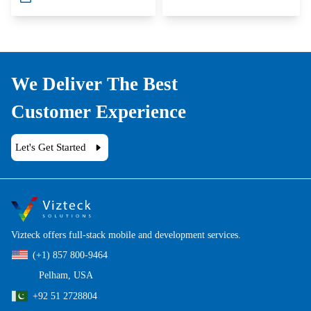
We Deliver The Best
Customer Experience
Let's Get Started
Vizteck offers full-stack mobile and development services.
(+1) 857 800-9464
Pelham, USA
+92 51 2728804