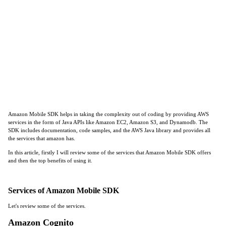
Amazon Mobile SDK helps in taking the complexity out of coding by providing AWS
services in the form of Java APIs like Amazon EC2, Amazon S3, and Dynamodb. The
SDK includes documentation, code samples, and the AWS Java library and provides all
the services that amazon has.
In this article, firstly I will review some of the services that Amazon Mobile SDK offers
and then the top benefits of using it.
Services of Amazon Mobile SDK
Let's review some of the services.
Amazon Cognito