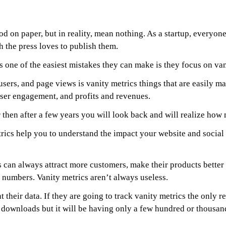
d on paper, but in reality, mean nothing. As a startup, everyone
h the press loves to publish them.
one of the easiest mistakes they can make is they focus on van
sers, and page views is vanity metrics things that are easily ma
 user engagement, and profits and revenues.
er then after a few years you will look back and will realize ho
ics help you to understand the impact your website and social 
cs can always attract more customers, make their products better
 numbers. Vanity metrics aren’t always useless.
t their data. If they are going to track vanity metrics the only re
f downloads but it will be having only a few hundred or thousand