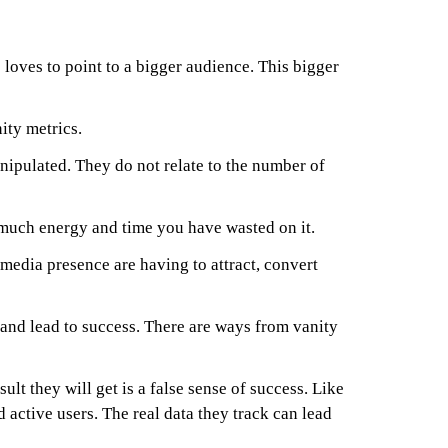
 loves to point to a bigger audience. This bigger
ity metrics.
nipulated. They do not relate to the number of
w much energy and time you have wasted on it.
media presence are having to attract, convert
 and lead to success. There are ways from vanity
sult they will get is a false sense of success. Like
 active users. The real data they track can lead