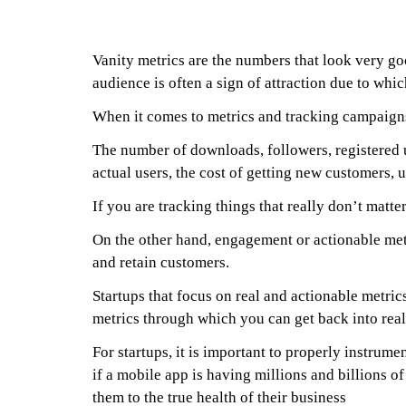
Vanity metrics are the numbers that look very goo
audience is often a sign of attraction due to whic
When it comes to metrics and tracking campaigns 
The number of downloads, followers, registered u
actual users, the cost of getting new customers,
If you are tracking things that really don’t matt
On the other hand, engagement or actionable metr
and retain customers.
Startups that focus on real and actionable metri
metrics through which you can get back into real
For startups, it is important to properly instrumen
if a mobile app is having millions and billions o
them to the true health of their business