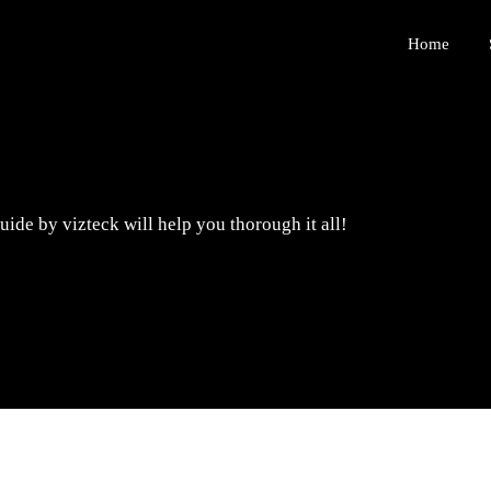
Home
ide by vizteck will help you thorough it all!