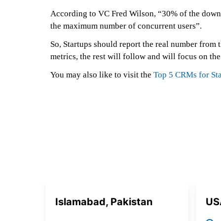
According to VC Fred Wilson, “30% of the downloa
the maximum number of concurrent users”.
So, Startups should report the real number from th
metrics, the rest will follow and will focus on the
You may also like to visit the
Top 5 CRMs for Sta
Islamabad, Pakistan
US