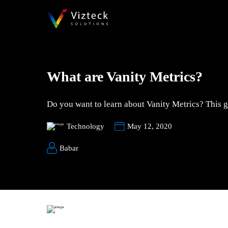
What are Vanity Metrics?
Do you want to learn about Vanity Metrics? This gu
Technology
May 12, 2020
Babar