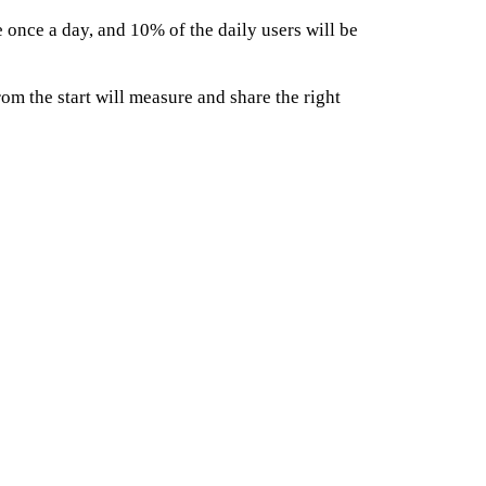
once a day, and 10% of the daily users will be
rom the start will measure and share the right