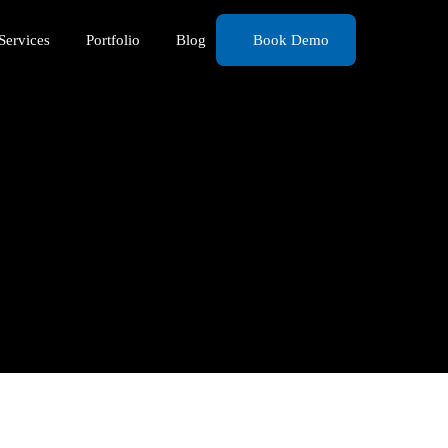
Services
Portfolio
Blog
Book Demo