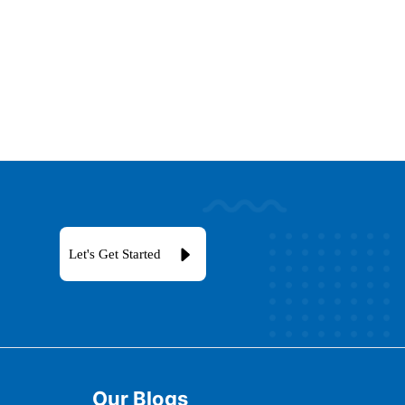
Let's Get Started
Our Blogs