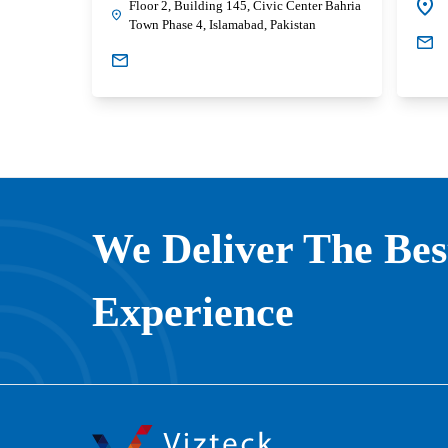
Floor 2, Building 145, Civic Center Bahria
Town Phase 4, Islamabad, Pakistan
We Deliver The Be
Experience