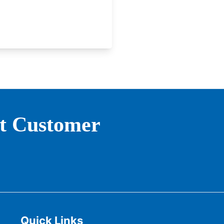
st Customer
Quick Links