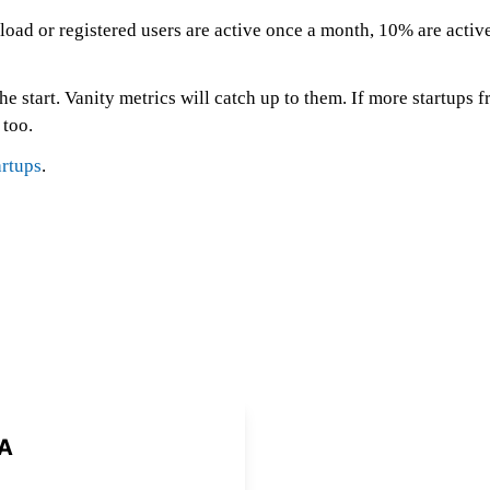
d or registered users are active once a month, 10% are active 
e start. Vanity metrics will catch up to them. If more startups f
 too.
rtups
.
A